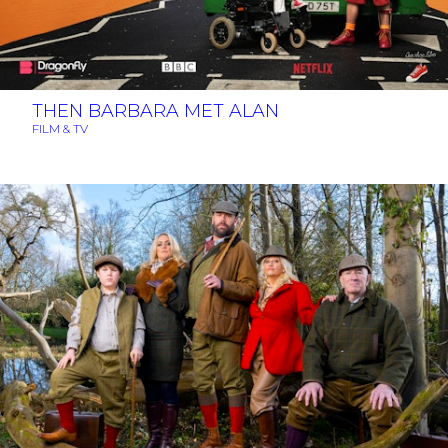
THEN BARBARA MET ALAN
FILM & TV