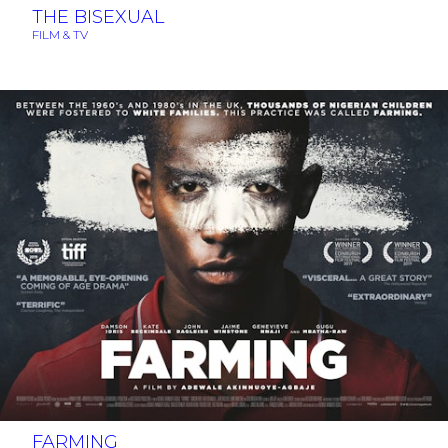
THE BISEXUAL
FILM & TV
FARMING