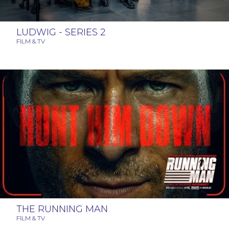
LUDWIG - SERIES 2
FILM & TV
THE RUNNING MAN
FILM & TV