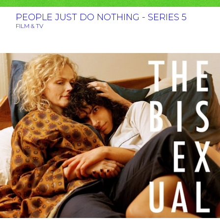
PEOPLE JUST DO NOTHING - SERIES 5
FILM & TV