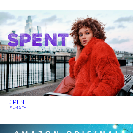
SPENT
FILM & TV