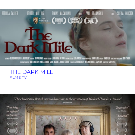
THE DARK MILE
FILM & TV