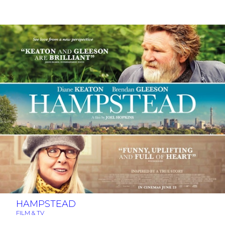
HAMPSTEAD
FILM & TV