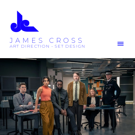
JAMES CROSS
ART DIRECTION • SET DESIGN