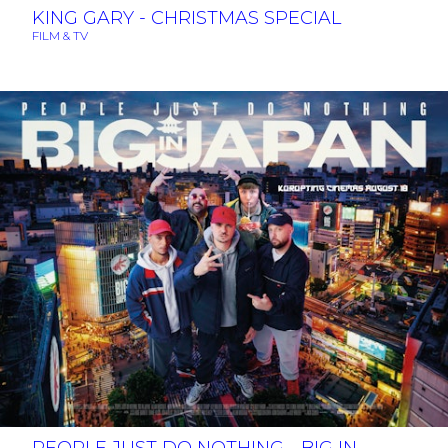
KING GARY - CHRISTMAS SPECIAL
FILM & TV