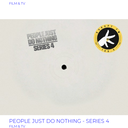
FILM & TV
PEOPLE JUST DO NOTHING - SERIES 4
FILM & TV