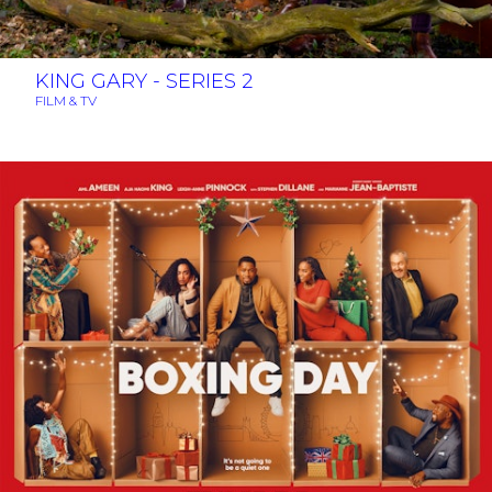
KING GARY - SERIES 2
FILM & TV