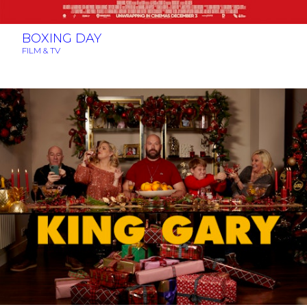
BOXING DAY
FILM & TV