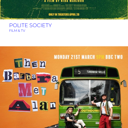
POLITE SOCIETY
FILM & TV