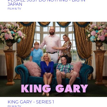
PEOPLE JUST DO NOTHING - BIG IN
JAPAN
FILM & TV
KING GARY - SERIES 1
FILM & TV