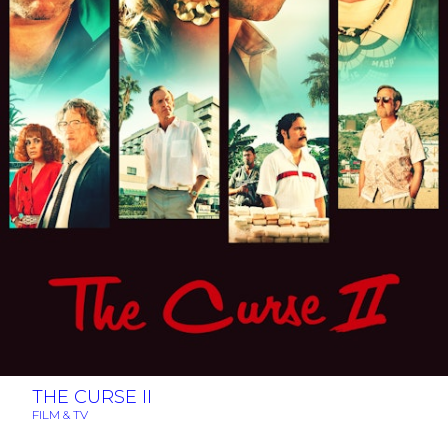
THE CURSE II
FILM & TV