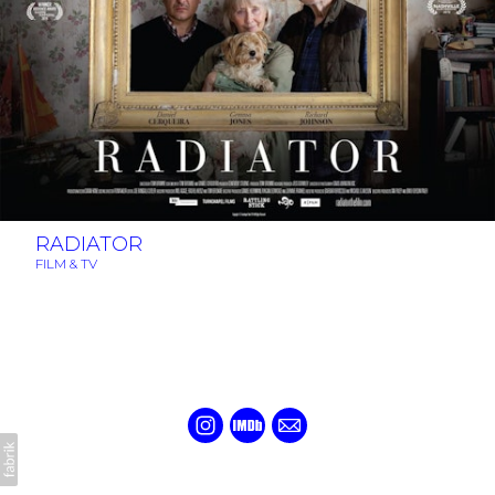
RADIATOR
FILM & TV