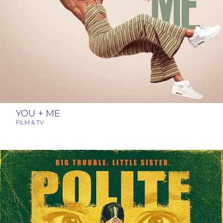
YOU + ME
FILM & TV