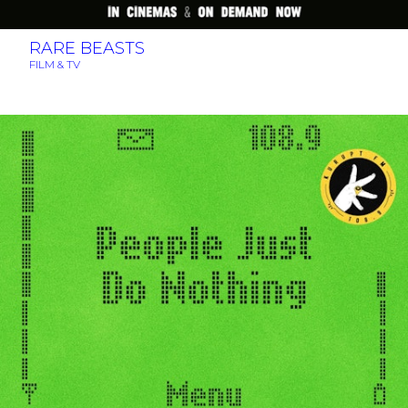
RARE BEASTS
FILM & TV