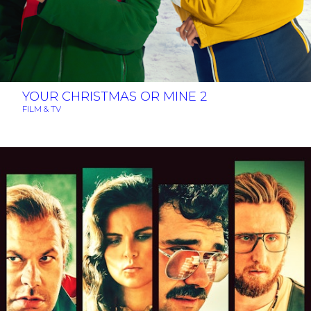
YOUR CHRISTMAS OR MINE 2
FILM & TV