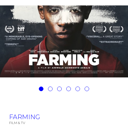
FARMING
FILM & TV