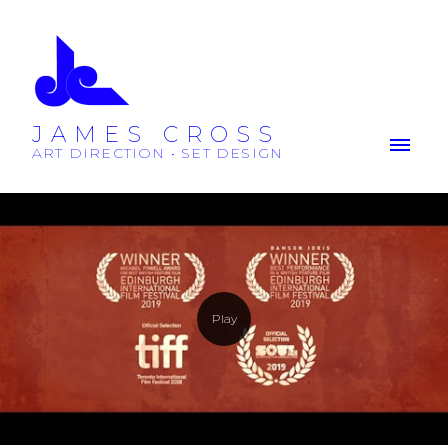
JAMES CROSS
ART DIRECTION • SET DESIGN