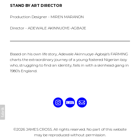
STAND BY ART DIRECTOR
Production Designer - MIREN MARANON
Director - ADEWALE AKINNUOYE-AGBAJE
Based on his own life story, Adewale Akinnuoye-Agbaje’s FARMING
charts the extraordinary journey of a young fostered Nigerian boy
who, struggling to find an identity, falls in with a skinhead gang in
1980’s England.
©2026 JAMES CROSS. All rights reserved. No part of this website
may be reproduced without permission.