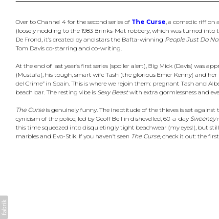
Over to Channel 4 for the second series of
The Curse
, a comedic riff on
(loosely nodding to the 1983 Brinks-Mat robbery, which was turned into t
De Frond, it’s created by and stars the Bafta-winning
People Just Do No
Tom Davis co-starring and co-writing.
At the end of last year’s first series (spoiler alert), Big Mick (Davis) was
(Mustafa), his tough, smart wife Tash (the glorious Emer Kenny) and her 
del Crime” in Spain. This is where we rejoin them: pregnant Tash and Al
beach bar. The resting vibe is
Sexy Beast
with extra gormlessness and eve
The Curse
is genuinely funny. The ineptitude of the thieves is set against 
cynicism of the police, led by Geoff Bell in dishevelled, 60-a-day
Sweeney
m
this time squeezed into disquietingly tight beachwear (my eyes!), but stil
marbles and Evo-Stik. If you haven’t seen
The Curse
, check it out: the fir