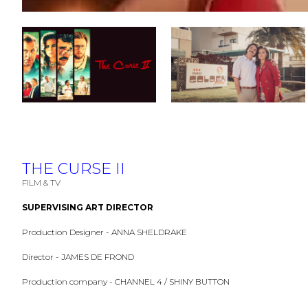
THE CURSE II
FILM & TV
SUPERVISING ART DIRECTOR
Production Designer - ANNA SHELDRAKE
Director - JAMES DE FROND
Production company - CHANNEL 4 / SHINY BUTTON