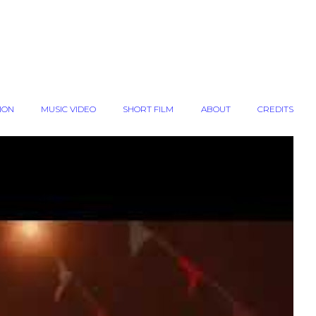
ION
MUSIC VIDEO
SHORT FILM
ABOUT
CREDITS