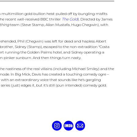
 a multimillion gold bullion heist pulled off by bungling misfits
he recent well-received BBC thriller
The Gold
). Directed by James
thing
team (Steve Stamp, Allan Mustafa, Hugo Chegwin), with
 apprehended, Phil (Chegwin) was left for dead and hapless Albert
brother, Sidney (Stamp), escaped to the non-extradition “Costa
bert running the Golden Palms hotel, and Sidney operating a
n pinker sunburn. And then things turn nasty.
the nastiness of the real villains (including Michael Smiley) and the
ode. In Big Mick, Davis has created a touching comedy ogre –
l with an extraordinary voice that sounds like he’s gargling
st series (just) edges it, but it’s still (pun intended) comedy gold.