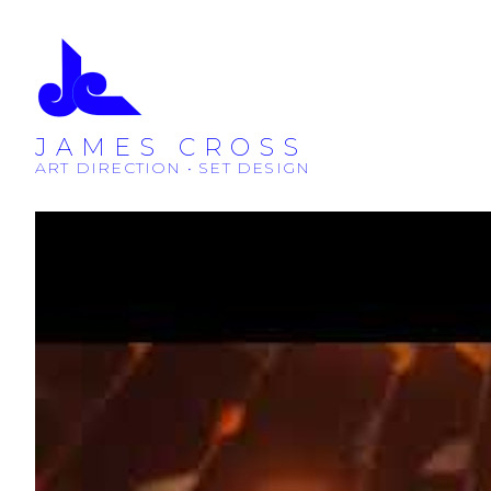
JAMES CROSS
ART DIRECTION • SET DESIGN