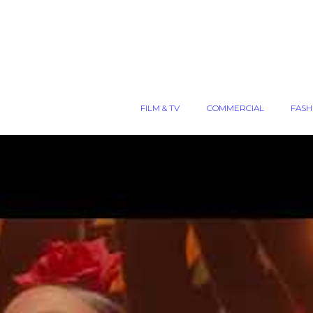
FILM & TV
COMMERCIAL
FASH