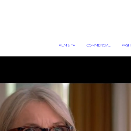
FILM & TV
COMMERCIAL
FASH