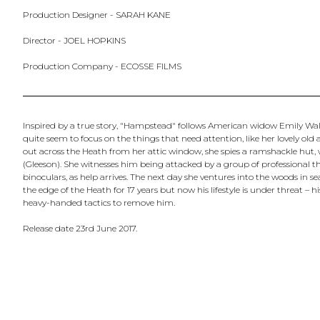
Production Designer - SARAH KANE
Director - JOEL HOPKINS
Production Company - ECOSSE FILMS
Inspired by a true story, "Hampstead" follows American widow Emily Walter
quite seem to focus on the things that need attention, like her lovely ol
out across the Heath from her attic window, she spies a ramshackle hu
(Gleeson). She witnesses him being attacked by a group of professional t
binoculars, as help arrives. The next day she ventures into the woods in 
the edge of the Heath for 17 years but now his lifestyle is under threat – 
heavy-handed tactics to remove him.
Release date 23rd June 2017.