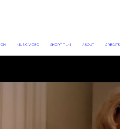
ION
MUSIC VIDEO
SHORT FILM
ABOUT
CREDITS