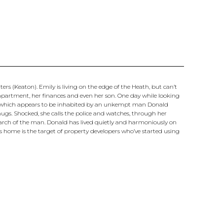
s (Keaton). Emily is living on the edge of the Heath, but can’t
d apartment, her finances and even her son. One day while looking
t, which appears to be inhabited by an unkempt man Donald
hugs. Shocked, she calls the police and watches, through her
search of the man. Donald has lived quietly and harmoniously on
his home is the target of property developers who’ve started using