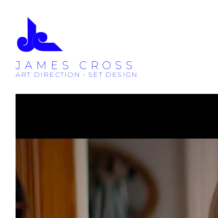
JAMES CROSS
ART DIRECTION • SET DESIGN