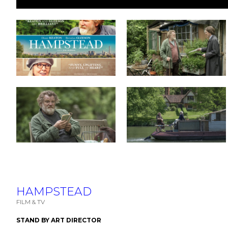
HAMPSTEAD
FILM & TV
STAND BY ART DIRECTOR