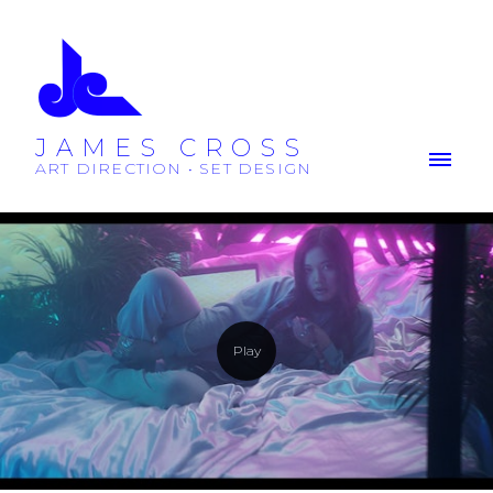
JAMES CROSS
ART DIRECTION • SET DESIGN