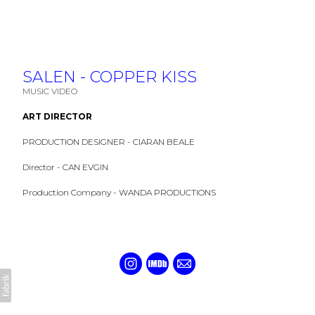
SALEN - COPPER KISS
MUSIC VIDEO
ART DIRECTOR
PRODUCTION DESIGNER - CIARAN BEALE
Director - CAN EVGIN
Production Company - WANDA PRODUCTIONS