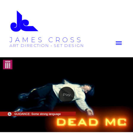
JAMES CROSS
ART DIRECTION • SET DESIGN