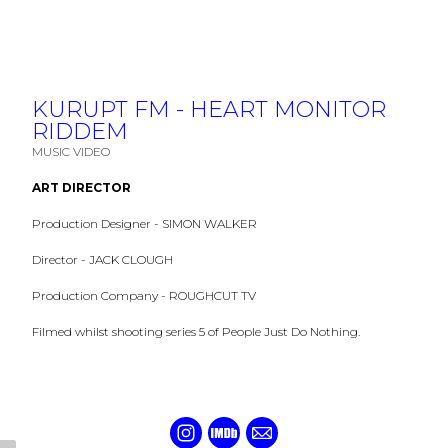
KURUPT FM - HEART MONITOR
RIDDEM
MUSIC VIDEO
ART DIRECTOR
Production Designer - SIMON WALKER
Director - JACK CLOUGH
Production Company - ROUGHCUT TV
Filmed whilst shooting series 5 of People Just Do Nothing.