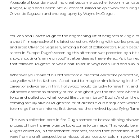
A gaggle of boundary pushing creatives came together to communicate Ga
Knight, Pugh and Carson McColl conceptualised an epic work featuring a
Olivier de Sagazan and choreography by Wayne McGregor.
You can add Gareth Pugh to the lengthening list of designers taking a pa
a short film expressive of his latest collection. Working with storied p
and artist Olivier de Sagazan, among a host of collaborators, Pugh deb
screen in Europe. Pugh’s screening this afternoon was preceded by a bit of
show, shouting “shame on you!” at attendees as they entered. As it turne
that followed. Pugh’s film was a hair-raiser, in ways both lurid and subli
Whatever you make of his clothes from a practical wardrobe perspective,
storyteller with his fashion. It’s not hard to imagine him following in the
career, or side-career, in film. Hollywood would be lucky to have him, and 
witnessed a scene as properly primal and ghastly as the one here where K
torso and pulled out what looked like . . . a hair baby? Eugh. And on the 
coming as fully alive as Pugh’s fire-print dresses did in a sequence whe
to emerge from an inferno, first devoured then revived by purifying flame
This was a collection born in fire. Pugh seemed to be establishing his ow
process of how his avant-garde looks come to be made. That would be a mo
Pugh’s collection, in transcendent instances, earned that pretension. It wa
were from a craft perspective, or his sculptural coats, or column gowns. 