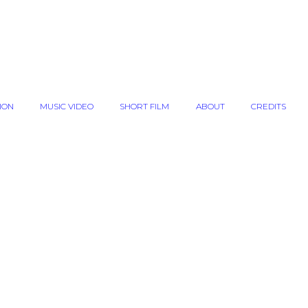
ION
MUSIC VIDEO
SHORT FILM
ABOUT
CREDITS