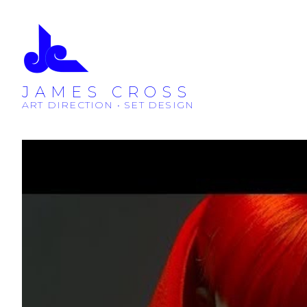
JAMES CROSS
ART DIRECTION • SET DESIGN