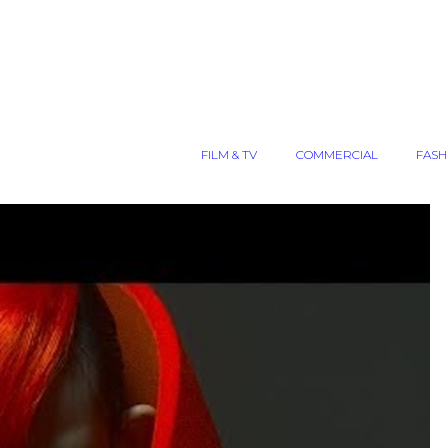
FILM & TV
COMMERCIAL
FASH