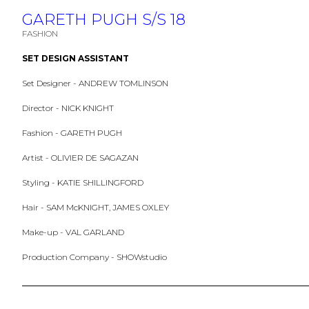
GARETH PUGH S/S 18
FASHION
SET DESIGN ASSISTANT
Set Designer - ANDREW TOMLINSON
Director - NICK KNIGHT
Fashion - GARETH PUGH
Artist - OLIVIER DE SAGAZAN
Styling - KATIE SHILLINGFORD
Hair - SAM McKNIGHT, JAMES OXLEY
Make-up - VAL GARLAND
Production Company - SHOWstudio