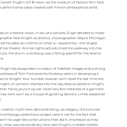
reth Pugh's S/S 18 vision via the medium of fashion film. Nick
 performance piece created with French philosophical artist
ss on a fashion show. In lieu of a catwalk, Pugh decided to make
hotographer Nick Knight as director, choreographer Wayne McGregor,
uted his pièce du cinéma on what is—apparently—the largest
 live theater: Animal rights activists lined the walkway into the
d out, the sturm und drang was a fitting aperitif for the drama
me.
 Pugh has always been a creator of indelible images and a strong
 footsteps of Tom Ford and the Mulleavy sisters in developing a
as for Knight: Your humble reviewer can’t recall the last time she
night, on camera, reached into the clay belly sculpted on Pugh’s
other hand, yours truly can recall very few instances of a garment
re they were worn by a troupe of gyrating dancers. Limbs appeared
.
n creation myth here, demonstrating, via allegory, the tortured
rtifyingly pretentious project were it not for the fact that
sn’t his cage-like constructions that did it, impressive as they
No, what was extraordinary here were Pugh’s crinkled metallic